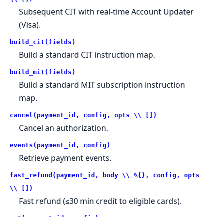
Subsequent CIT with real-time Account Updater
(Visa).
build_cit(fields)
Build a standard CIT instruction map.
build_mit(fields)
Build a standard MIT subscription instruction
map.
cancel(payment_id, config, opts \\ [])
Cancel an authorization.
events(payment_id, config)
Retrieve payment events.
fast_refund(payment_id, body \\ %{}, config, opts
\\ [])
Fast refund (≤30 min credit to eligible cards).