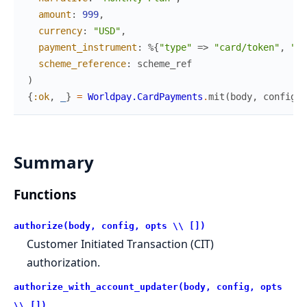
amount
:
999
,
currency
:
"USD"
,
payment_instrument
:
%{
"type"
=>
"card/token"
,
"hr
scheme_reference
:
scheme_ref
)
{
:ok
,
_
}
=
Worldpay.CardPayments
.
mit
(
body
,
config
)
Summary
Functions
authorize(body, config, opts \\ [])
Customer Initiated Transaction (CIT)
authorization.
authorize_with_account_updater(body, config, opts
\\ [])