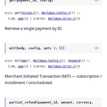
get(payment_id, config)
@spec
 get(
String.t
(), 
Worldpay.Config.t
()) ::

  {:ok, 
map
()} | {:error, 
Worldpay.Error.t
()}
Retrieve a single payment by ID.
mit(body, config, opts \\ [])
@spec
 mit(
map
(), 
Worldpay.Config.t
(), 
keyword
()) ::

  {:ok, 
map
()} | {:error, 
Worldpay.Error.t
()}
Merchant Initiated Transaction (MIT) — subscription /
installment / unscheduled.
partial_refund(payment_id, amount, currency,