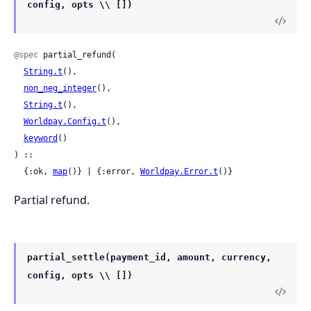
config, opts \\ [])
@spec
 partial_refund(

String.t
(),

non_neg_integer
(),

String.t
(),

Worldpay.Config.t
(),

keyword
()

) ::

  {:ok, 
map
()} | {:error, 
Worldpay.Error.t
()}
Partial refund.
partial_settle(payment_id, amount, currency,
config, opts \\ [])