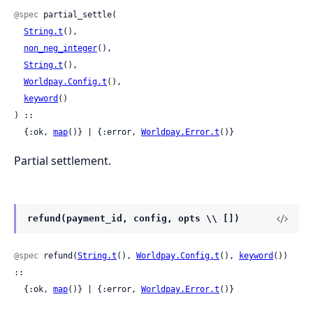
@spec
 partial_settle(

String.t
(),

non_neg_integer
(),

String.t
(),

Worldpay.Config.t
(),

keyword
()

) ::

  {:ok, 
map
()} | {:error, 
Worldpay.Error.t
()}
Partial settlement.
refund(payment_id, config, opts \\ [])
@spec
 refund(
String.t
(), 
Worldpay.Config.t
(), 
keyword
()) 
::

  {:ok, 
map
()} | {:error, 
Worldpay.Error.t
()}