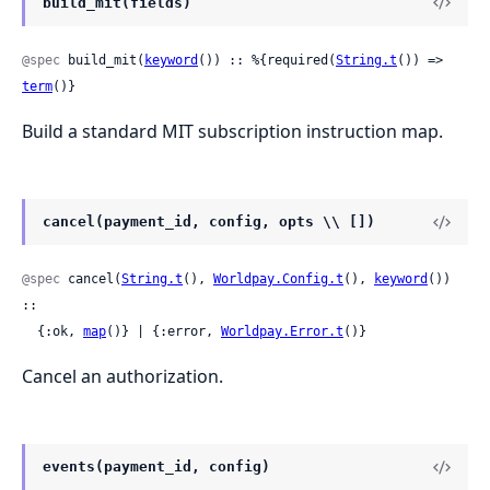
build_mit(fields)
@spec
 build_mit(
keyword
()) :: %{required(
String.t
()) => 
term
()}
Build a standard MIT subscription instruction map.
cancel(payment_id, config, opts \\ [])
@spec
 cancel(
String.t
(), 
Worldpay.Config.t
(), 
keyword
()) 
::

  {:ok, 
map
()} | {:error, 
Worldpay.Error.t
()}
Cancel an authorization.
events(payment_id, config)