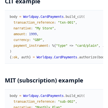
CIT example
body
=
Worldpay.CardPayments
.
build_cit
(
transaction_reference
:
"txn-001"
,
narrative
:
"My Store"
,
amount
:
1999
,
currency
:
"GBP"
,
payment_instrument
:
%{
"type"
=>
"card/plain"
,
...
)
{
:ok
,
auth
}
=
Worldpay.CardPayments
.
authorize
(
body
,
MIT (subscription) example
body
=
Worldpay.CardPayments
.
build_mit
(
transaction_reference
:
"sub-002"
,
narrative
:
"Monthly Plan"
,