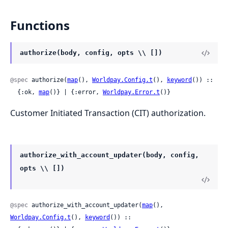
Functions
authorize(body, config, opts \\ [])
@spec
 authorize(
map
(), 
Worldpay.Config.t
(), 
keyword
()) ::

  {:ok, 
map
()} | {:error, 
Worldpay.Error.t
()}
Customer Initiated Transaction (CIT) authorization.
authorize_with_account_updater(body, config,
opts \\ [])
@spec
 authorize_with_account_updater(
map
(), 
Worldpay.Config.t
(), 
keyword
()) ::
