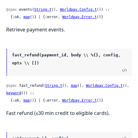
@spec
 events(
String.t
(), 
Worldpay.Config.t
()) ::

  {:ok, 
map
()} | {:error, 
Worldpay.Error.t
()}
Retrieve payment events.
fast_refund(payment_id, body \\ %{}, config,
opts \\ [])
@spec
 fast_refund(
String.t
(), 
map
(), 
Worldpay.Config.t
(), 
keyword
()) ::

  {:ok, 
map
()} | {:error, 
Worldpay.Error.t
()}
Fast refund (≤30 min credit to eligible cards).