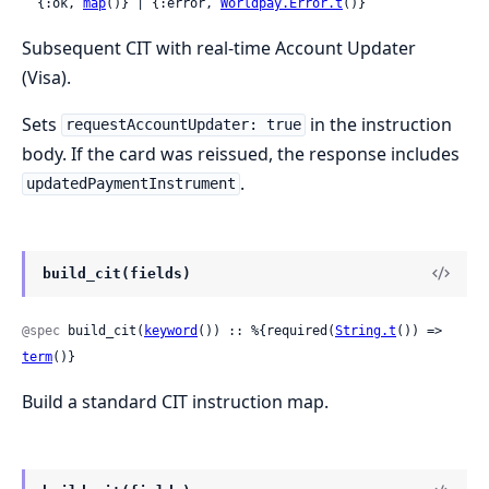
  {:ok, 
map
()} | {:error, 
Worldpay.Error.t
()}
Subsequent CIT with real-time Account Updater
(Visa).
Sets
in the instruction
requestAccountUpdater: true
body. If the card was reissued, the response includes
.
updatedPaymentInstrument
build_cit(fields)
@spec
 build_cit(
keyword
()) :: %{required(
String.t
()) => 
term
()}
Build a standard CIT instruction map.