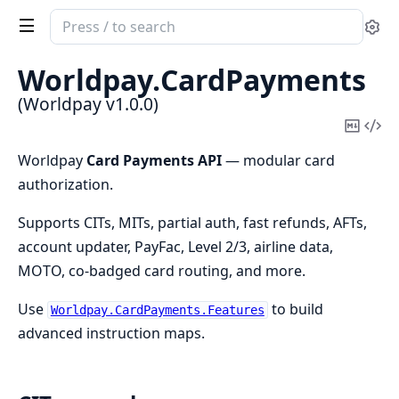
Search
Se
documentation
of
Worldpay.
CardPayments
Worldpay
(Worldpay v1.0.0)
Copy
Vi
Mark
Sou
Worldpay
Card Payments API
— modular card
authorization.
Supports CITs, MITs, partial auth, fast refunds, AFTs,
account updater, PayFac, Level 2/3, airline data,
MOTO, co-badged card routing, and more.
Use
to build
Worldpay.CardPayments.Features
advanced instruction maps.