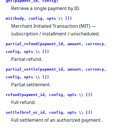
get(payment_id, config)
Retrieve a single payment by ID.
mit(body, config, opts \\ [])
Merchant Initiated Transaction (MIT) —
subscription / installment / unscheduled.
partial_refund(payment_id, amount, currency,
config, opts \\ [])
Partial refund.
partial_settle(payment_id, amount, currency,
config, opts \\ [])
Partial settlement.
refund(payment_id, config, opts \\ [])
Full refund.
settle(href_or_id, config, opts \\ [])
Full settlement of an authorized payment.