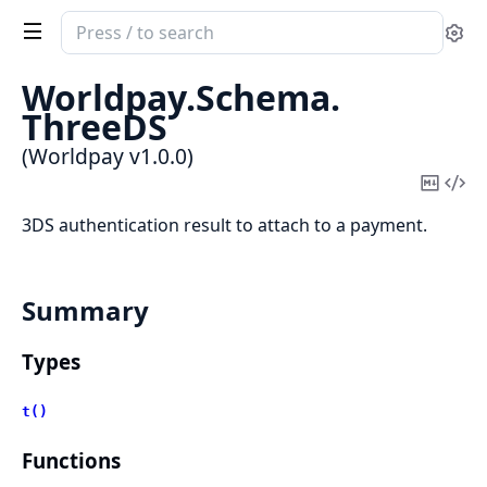
Search
Se
documentation
of
Worldpay.
Schema.
Worldpay
ThreeDS
(Worldpay v1.0.0)
Copy
Vi
Mark
Sou
3DS authentication result to attach to a payment.
Summary
Types
t()
Functions