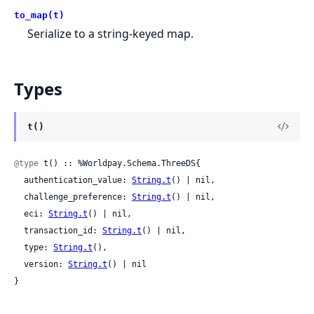
to_map(t)
Serialize to a string-keyed map.
Types
t()
@type
 t() :: %Worldpay.Schema.ThreeDS{

  authentication_value: 
String.t
() | nil,

  challenge_preference: 
String.t
() | nil,

  eci: 
String.t
() | nil,

  transaction_id: 
String.t
() | nil,

  type: 
String.t
(),

  version: 
String.t
() | nil

}