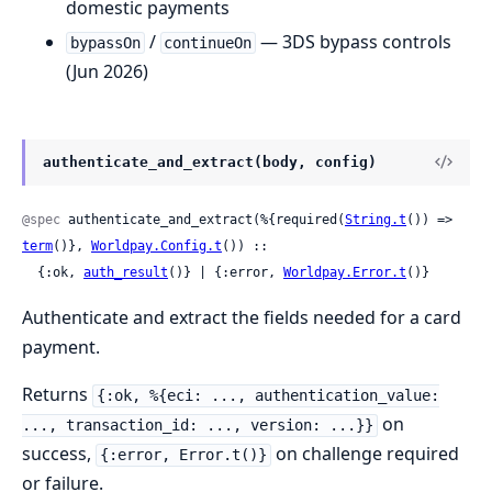
domestic payments
/
— 3DS bypass controls
bypassOn
continueOn
(Jun 2026)
authenticate_and_extract(body, config)
@spec
 authenticate_and_extract(%{required(
String.t
()) => 
term
()}, 
Worldpay.Config.t
()) ::

  {:ok, 
auth_result
()} | {:error, 
Worldpay.Error.t
()}
Authenticate and extract the fields needed for a card
payment.
Returns
{:ok, %{eci: ..., authentication_value:
on
..., transaction_id: ..., version: ...}}
success,
on challenge required
{:error, Error.t()}
or failure.