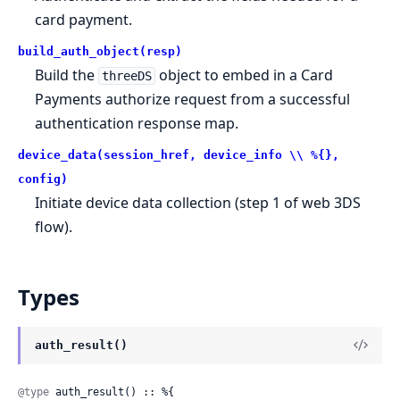
card payment.
build_auth_object(resp)
Build the
object to embed in a Card
threeDS
Payments authorize request from a successful
authentication response map.
device_data(session_href, device_info \\ %{},
config)
Initiate device data collection (step 1 of web 3DS
flow).
Types
auth_result()
@type
 auth_result() :: %{
