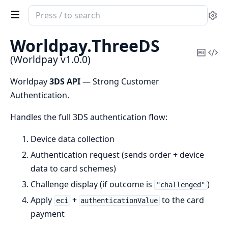
Search
Se
documentation
of
Worldpay.
ThreeDS
Worldpay
Copy
Vi
(Worldpay v1.0.0)
Mark
Sou
Worldpay
3DS API
— Strong Customer
Authentication.
Handles the full 3DS authentication flow:
Device data collection
Authentication request (sends order + device
data to card schemes)
Challenge display (if outcome is
)
"challenged"
Apply
+
to the card
eci
authenticationValue
payment