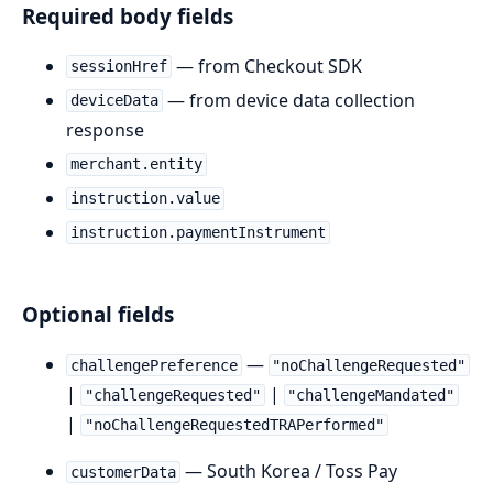
Required body fields
— from Checkout SDK
sessionHref
— from device data collection
deviceData
response
merchant.entity
instruction.value
instruction.paymentInstrument
Optional fields
—
challengePreference
"noChallengeRequested"
|
|
"challengeRequested"
"challengeMandated"
|
"noChallengeRequestedTRAPerformed"
— South Korea / Toss Pay
customerData