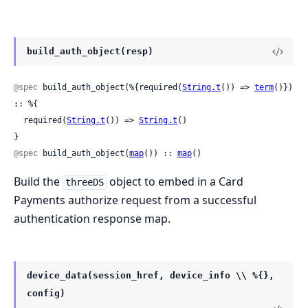
build_auth_object(resp)
@spec
 build_auth_object(%{required(
String.t
()) => 
term
()}) 
:: %{

  required(
String.t
()) => 
String.t
()

}
@spec
 build_auth_object(
map
()) :: 
map
()
Build the
object to embed in a Card
threeDS
Payments authorize request from a successful
authentication response map.
device_data(session_href, device_info \\ %{},
config)