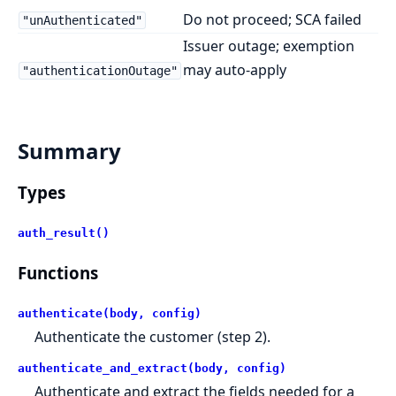
Do not proceed; SCA failed
"unAuthenticated"
Issuer outage; exemption
may auto-apply
"authenticationOutage"
Summary
Types
auth_result()
Functions
authenticate(body, config)
Authenticate the customer (step 2).
authenticate_and_extract(body, config)
Authenticate and extract the fields needed for a