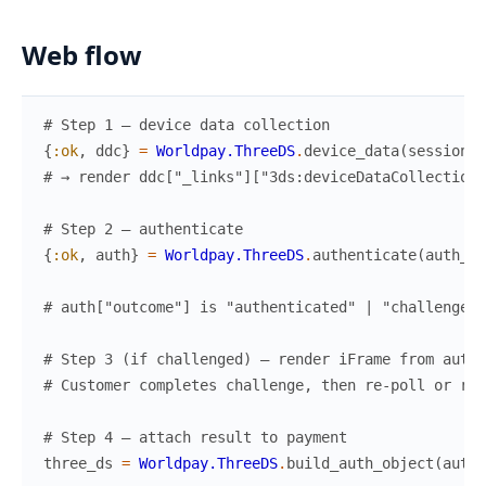
Web flow
# Step 1 — device data collection
{
:ok
,
ddc
}
=
Worldpay.ThreeDS
.
device_data
(
session_h
# → render ddc["_links"]["3ds:deviceDataCollection"
# Step 2 — authenticate
{
:ok
,
auth
}
=
Worldpay.ThreeDS
.
authenticate
(
auth_bo
# auth["outcome"] is "authenticated" | "challenged"
# Step 3 (if challenged) — render iFrame from auth[
# Customer completes challenge, then re-poll or rec
# Step 4 — attach result to payment
three_ds
=
Worldpay.ThreeDS
.
build_auth_object
(
auth
)