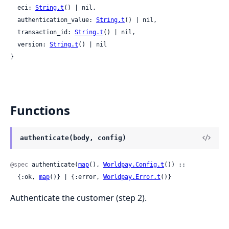
  eci: 
String.t
() | nil,

  authentication_value: 
String.t
() | nil,

  transaction_id: 
String.t
() | nil,

  version: 
String.t
() | nil

}
Functions
authenticate(body, config)
@spec
 authenticate(
map
(), 
Worldpay.Config.t
()) ::

  {:ok, 
map
()} | {:error, 
Worldpay.Error.t
()}
Authenticate the customer (step 2).