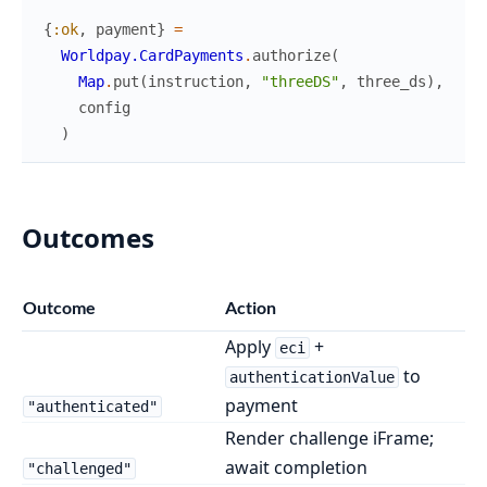
{
:ok
,
payment
}
=
Worldpay.CardPayments
.
authorize
(
Map
.
put
(
instruction
,
"threeDS"
,
three_ds
)
,
config
)
Outcomes
Outcome
Action
Apply
+
eci
to
authenticationValue
payment
"authenticated"
Render challenge iFrame;
await completion
"challenged"