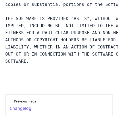
copies or substantial portions of the Softw
THE SOFTWARE IS PROVIDED "AS IS", WITHOUT W
IMPLIED, INCLUDING BUT NOT LIMITED TO THE W
FITNESS FOR A PARTICULAR PURPOSE AND NONINF
AUTHORS OR COPYRIGHT HOLDERS BE LIABLE FOR 
LIABILITY, WHETHER IN AN ACTION OF CONTRACT
OUT OF OR IN CONNECTION WITH THE SOFTWARE O
← Previous Page
Changelog