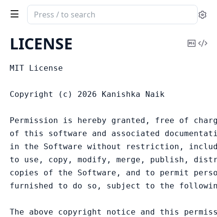
Search
Se
documentation
of
LICENSE
Copy
Vi
Worldpay
Mark
Sou
MIT License

Copyright (c) 2026 Kanishka Naik

Permission is hereby granted, free of charg
of this software and associated documentati
in the Software without restriction, includ
to use, copy, modify, merge, publish, distr
copies of the Software, and to permit perso
furnished to do so, subject to the followin
The above copyright notice and this permiss