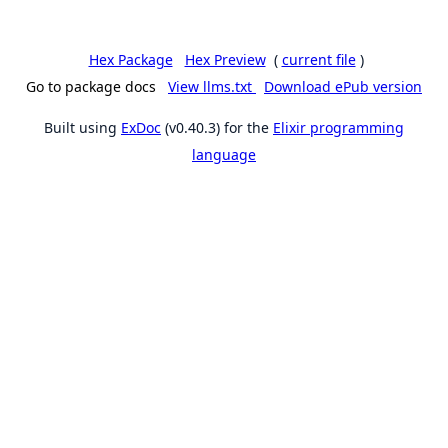
Hex Package
Hex Preview
(
current file
)
Go to package docs
View llms.txt
Download ePub version
Built using
ExDoc
(v0.40.3) for the
Elixir programming
language