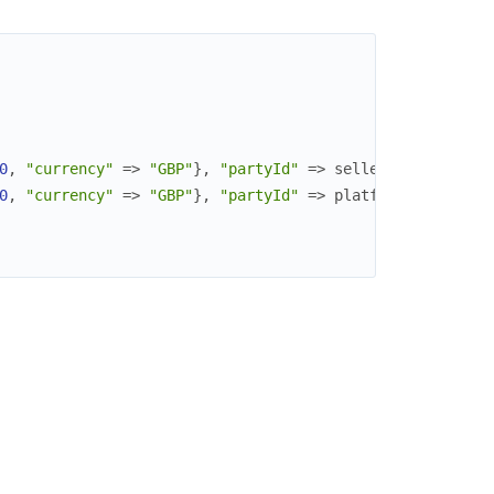
0
,
"currency"
=>
"GBP"
}
,
"partyId"
=>
seller_id
}
,
0
,
"currency"
=>
"GBP"
}
,
"partyId"
=>
platform_id
}