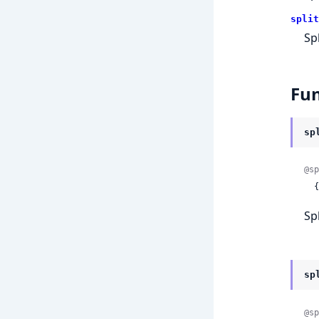
split
Sp
Fun
sp
@sp
 
Sp
sp
@sp