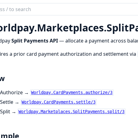
ch
mentation
rldpay.
Marketplaces.
Split
dpay
dpay
Split Payments API
— allocate a payment across bala
res a prior card payment authorization and settlement via
ow
Authorize →
Worldpay.CardPayments.authorize/3
Settle →
Worldpay.CardPayments.settle/3
Split →
Worldpay.Marketplaces.SplitPayments.split/3
ample