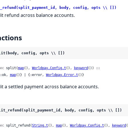
_refund(split_payment_id, body, config, opts \\ [])
lit refund across balance accounts.
ctions
lit(body, config, opts \\ [])
ec
 split(
map
(), 
Worldpay.Config.t
(), 
keyword
()) ::

 {:ok, 
map
()} | {:error, 
Worldpay.Error.t
()}
lit a settled payment across balance accounts.
lit_refund(split_payment_id, body, config, opts \\ [])
ec
 split_refund(
String.t
(), 
map
(), 
Worldpay.Config.t
(), 
keyword
(