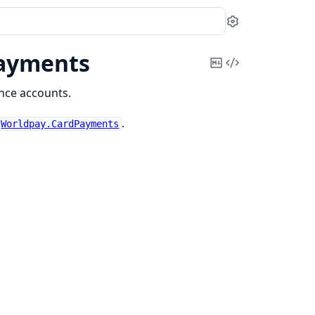
Settings
Payments
Copy
View
Markdown
Source
nce accounts.
.
Worldpay.CardPayments