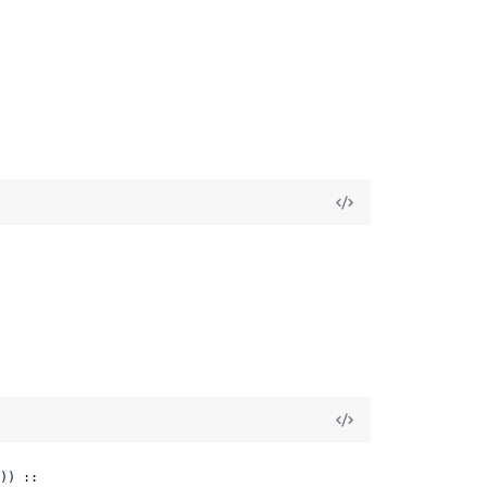
)) ::
