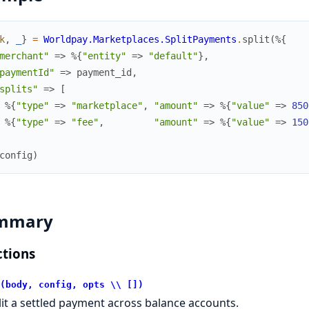
k
,
_
}
=
Worldpay.Marketplaces.SplitPayments
.
split
(
%{
merchant"
=>
%{
"entity"
=>
"default"
}
,
paymentId"
=>
payment_id
,
splits"
=>
[
%{
"type"
=>
"marketplace"
,
"amount"
=>
%{
"value"
=>
850
%{
"type"
=>
"fee"
,
"amount"
=>
%{
"value"
=>
150
config
)
mmary
tions
(body, config, opts \\ [])
lit a settled payment across balance accounts.