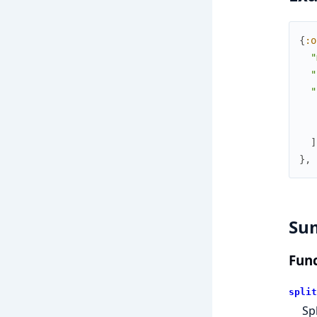
{
:o
"
"
"
]
}
,
Su
Func
split
Sp